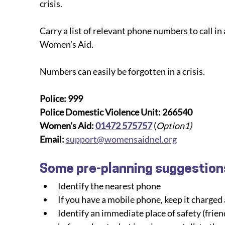
crisis.
Carry a list of relevant phone numbers to call in 
Women’s Aid.
Numbers can easily be forgotten in a crisis.
Police: 999
Police Domestic Violence Unit: 266540
Women's Aid: 
01472 575757
(
Option1)
Email:
support@womensaidnel.org
Some pre-planning suggestion
Identify the nearest phone
If you have a mobile phone, keep it charged 
Identify an immediate place of safety (friend