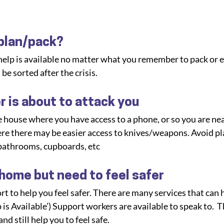
 plan/pack?
 help is available no matter what you remember to pack or e
 be sorted after the crisis.
r is about to attack you
 house where you have access to a phone, or so you are nea
ere there may be easier access to knives/weapons. Avoid pl
bathrooms, cupboards, etc
 home but need to feel safer
t to help you feel safer. There are many services that can h
is Available’) Support workers are available to speak to.  T
d still help you to feel safe.