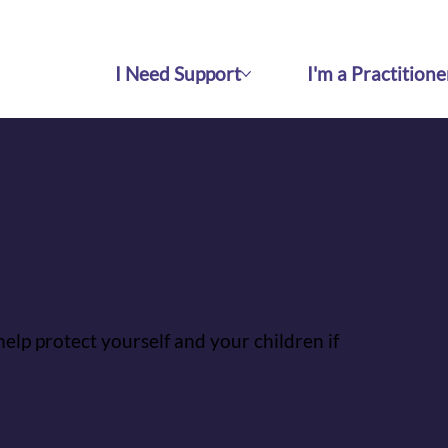
I Need Support
I'm a Practitione
help protect yourself and your children if