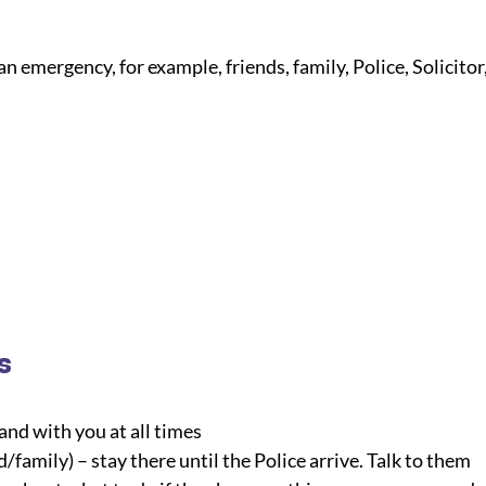
an emergency, for example, friends, family, Police, Solicitor,
s
and with you at all times
/family) – stay there until the Police arrive. Talk to them 