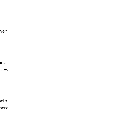
ven 
r a 
aces 
elp 
here 