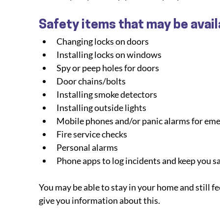
Safety items that may be avail
Changing locks on doors
Installing locks on windows
Spy or peep holes for doors
Door chains/bolts
Installing smoke detectors
Installing outside lights
Mobile phones and/or panic alarms for em
Fire service checks
Personal alarms
Phone apps to log incidents and keep you s
You may be able to stay in your home and still fee
give you information about this.