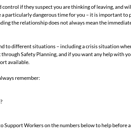
ontrol if they suspect you are thinking of leaving, and wil
e a particularly dangerous time for you – it is important to 
 ending the relationship does not always mean the immediate
 to different situations – including a crisis situation whe
k through Safety Planning, and if you want any help with yo
ort available.
e, always remember:
?
k to Support Workers on the numbers below to help before a