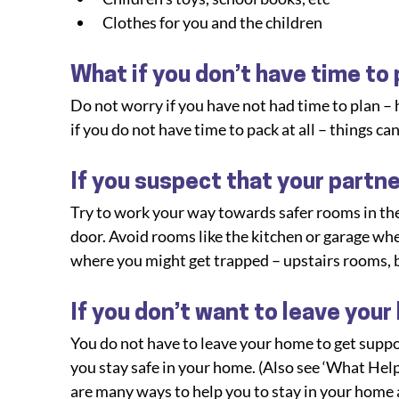
Clothes for you and the children
What if you don’t have time to
Do not worry if you have not had time to plan –
if you do not have time to pack at all – things can
If you suspect that your partne
Try to work your way towards safer rooms in the
door. Avoid rooms like the kitchen or garage wh
where you might get trapped – upstairs rooms, 
If you don’t want to leave your
You do not have to leave your home to get suppor
you stay safe in your home. (Also see ‘What Help 
are many ways to help you to stay in your home an