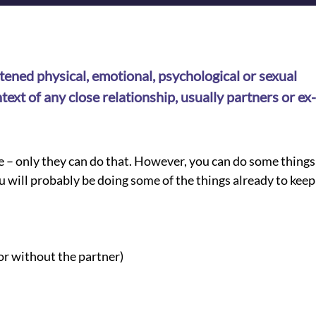
ened physical, emotional, psychological or sexual 
text of any close relationship, usually partners or ex-
e – only they can do that. However, you can do some things 
u will probably be doing some of the things already to keep
or without the partner)