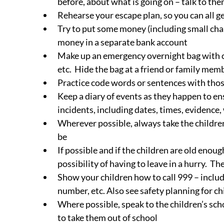
before, about what is going on – talk to th
Rehearse your escape plan, so you can all ge
Try to put some money (including small chan
money in a separate bank account
Make up an emergency overnight bag with cl
etc.  Hide the bag at a friend or family me
Practice code words or sentences with those
Keep a diary of events as they happen to ens
incidents, including dates, times, evidence,
Wherever possible, always take the childre
be
If possible and if the children are old enou
possibility of having to leave in a hurry. 
Show your children how to call 999 – includ
number, etc. Also see safety planning for ch
Where possible, speak to the children’s sch
to take them out of school