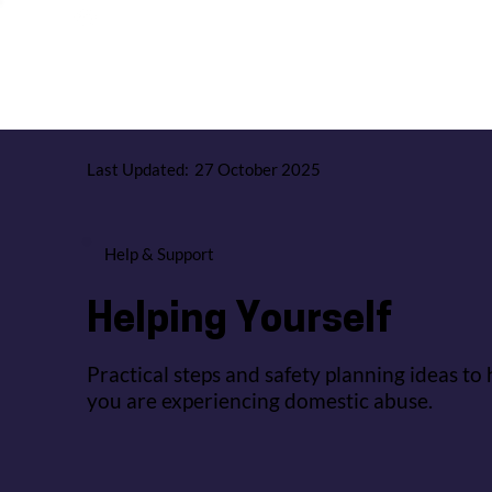
Give Us Feedback
News & Events
Jobs & Careers
Last Updated:
27 October 2025
Help & Support
Helping Yourself
Practical steps and safety planning ideas to 
you are experiencing domestic abuse.