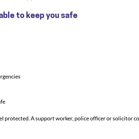
able to keep you safe
ergencies
afe
l protected. A support worker, police officer or solicitor co