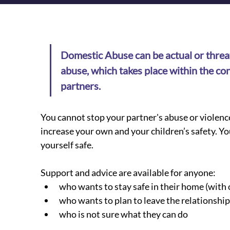
Domestic Abuse can be actual or threat
abuse, which takes place within the con
partners.
You cannot stop your partner's abuse or violenc
increase your own and your children’s safety. Yo
yourself safe.
​Support and advice are available for anyone:
who wants to stay safe in their home (with 
who wants to plan to leave the relationship
who is not sure what they can do