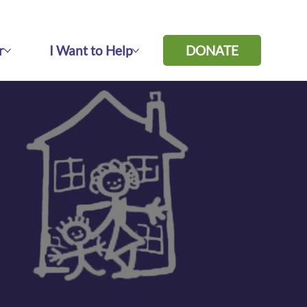
r
I Want to Help
DONATE