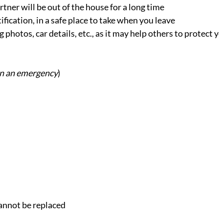
tner will be out of the house for a long time
ication, in a safe place to take when you leave
 photos, car details, etc., as it may help others to protect 
 in an emergency
)
cannot be replaced