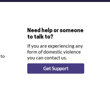
Need help or someone
to talk to?
If you are experiencing any
form of domestic violence
to 
you can contact us.
 
Get Support