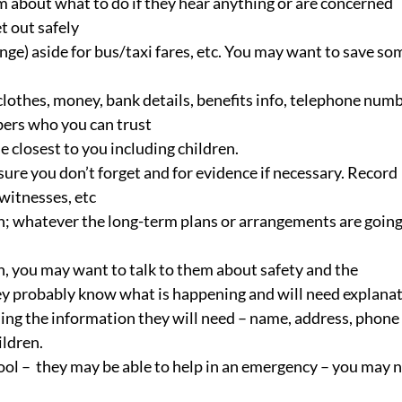
em about what to do if they hear anything or are concerned
t out safely
ge) aside for bus/taxi fares, etc. You may want to save so
othes, money, bank details, benefits info, telephone numb
mbers who you can trust
 closest to you including children.
ure you don’t forget and for evidence if necessary. Record 
 witnesses, etc
n; whatever the long-term plans or arrangements are going
gh, you may want to talk to them about safety and the 
 They probably know what is happening and will need explana
ing the information they will need – name, address, phone 
ildren.
ool –  they may be able to help in an emergency – you may 