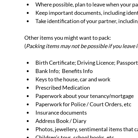
Where possible, plan to leave when your par
Keep important documents, including identif
Take identification of your partner, including
Other items you might want to pack:
(
Packing items may not be possible if you leave
Birth Certificate; Driving Licence; Passport
Bank Info;  Benefits Info
Keys to the house, car and work
Prescribed Medication
Paperwork about your tenancy/mortgage
Paperwork for Police / Court Orders, etc
Insurance documents
Address Book / Diary
Photos, jewellery, sentimental items that 
Children’s toys, school books, etc