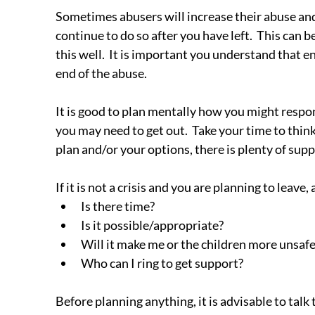
Sometimes abusers will increase their abuse and c
continue to do so after you have left.  This can b
this well.  It is important you understand that
end of the abuse.
It is good to plan mentally how you might respond
you may need to get out.  Take your time to thin
plan and/or your options, there is plenty of supp
If it is not a crisis and you are planning to leav
Is there time?
Is it possible/appropriate?
Will it make me or the children more unsafe
Who can I ring to get support?
Before planning anything, it is advisable to tal