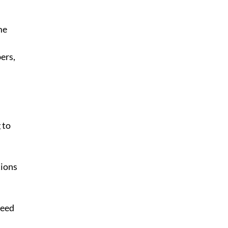
me 
ers, 
 to 
tions
need 