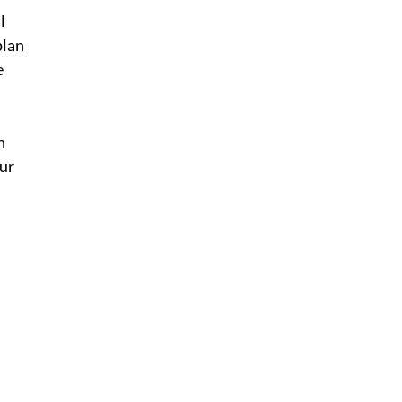
l 
plan 
 
n 
ur 
 