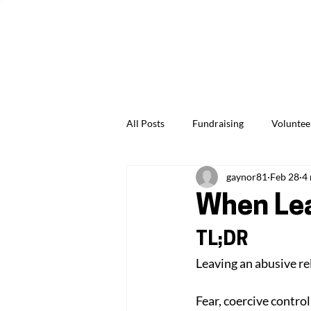
Give Us Feedback
News & Events
Jobs & Careers
All Posts
Fundraising
Voluntee
gaynor81
Feb 28
4
Professionals & Practitioners
When Lea
TL;DR
Leaving an abusive rel
Fear, coercive control