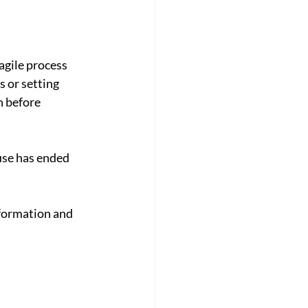
agile process 
 or setting 
 before 
use has ended 
nformation and 