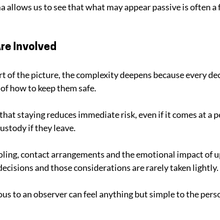
allows us to see that what may appear passive is often a f
re Involved
t of the picture, the complexity deepens because every decis
of how to keep them safe. 
hat staying reduces immediate risk, even if it comes at a pe
ustody if they leave. 
ling, contact arrangements and the emotional impact of up
ecisions and those considerations are rarely taken lightly.
 to an observer can feel anything but simple to the perso