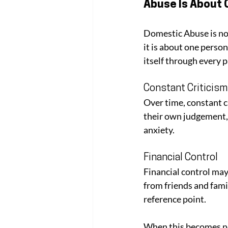
Abuse Is About 
Domestic Abuse is not
it is about one perso
itself through every 
Constant Criticism
Over time, constant c
their own judgement,
anxiety. 
Financial Control
Financial control may
from friends and fami
reference point.
When this becomes nor