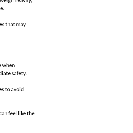
e.
ces that may 
se when 
ate safety. 
es to avoid 
an feel like the 