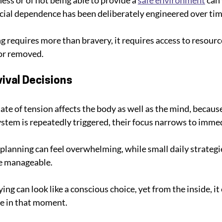
cial dependence has been deliberately engineered over tim
ng requires more than bravery, it requires access to resour
 or removed.
ival Decisions
tate of tension affects the body as well as the mind, becau
tem is repeatedly triggered, their focus narrows to immedi
 planning can feel overwhelming, while small daily strategi
e manageable. 
ng can look like a conscious choice, yet from the inside, it c
le in that moment.