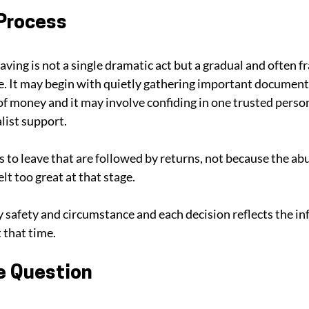
 Process
aving is not a single dramatic act but a gradual and often fr
e. It may begin with quietly gathering important documents
f money and it may involve confiding in one trusted person
list support. 
 to leave that are followed by returns, not because the ab
elt too great at that stage.
y safety and circumstance and each decision reflects the i
 that time.
e Question