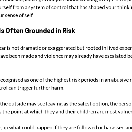
urself from a system of control that has shaped your thinki
r sense of self.
Is Often Grounded in Risk
ear is not dramatic or exaggerated but rooted in lived expe
have been made and violence may already have escalated be
ecognised as one of the highest risk periods in an abusive r
rol can trigger further harm. 
he outside may see leaving as the safest option, the person
s the point at which they and their children are most vulne
 up what could happen if they are followed or harassed an