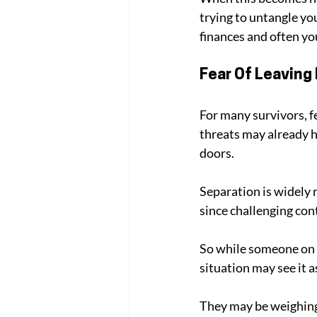
trying to untangle yo
finances and often you
Fear Of Leaving 
For many survivors, f
threats may already 
doors. 
Separation is widely r
since challenging cont
So while someone on t
situation may see it a
They may be weighing