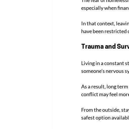
especially when finan
In that context, leavi
have been restricted
Trauma and Surv
Living in a constant s
someone’s nervous sys
As a result, long term
conflict may feel mor
From the outside, stayi
safest option availab