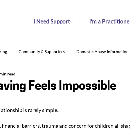
I Need Support
I'm a Practitione
ring
Community & Supporters
Domestic Abuse Information
 min read
ving Feels Impossible
ationship is rarely simple... 
, financial barriers, trauma and concern for children all sha