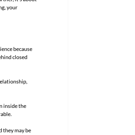
ng, your 
rience because 
hind closed 
elationship, 
 inside the 
rable.
d they may be 