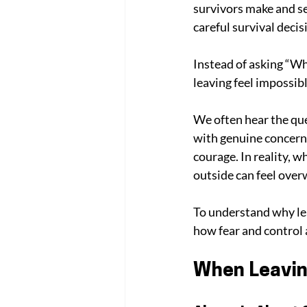
survivors make and se
careful survival decis
Instead of asking “Wh
leaving feel impossibl
We often hear the que
with genuine concern,
courage. In reality, 
outside can feel ove
To understand why lea
how fear and control a
When Leavin