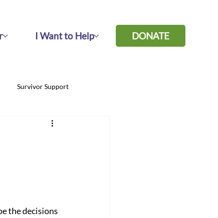
r
I Want to Help
DONATE
Survivor Support
pe the decisions 