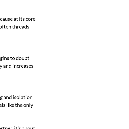
ause at its core 
often threads 
gins to doubt 
 and increases 
 and isolation 
s like the only 
tner, it's about 