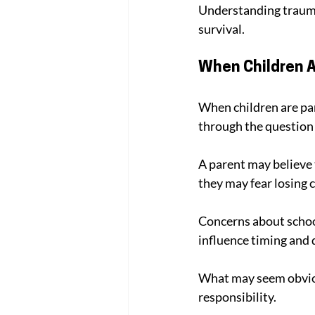
Understanding trauma 
survival.
When Children A
When children are par
through the question 
A parent may believe t
they may fear losing c
Concerns about schoo
influence timing and d
What may seem obvious
responsibility.