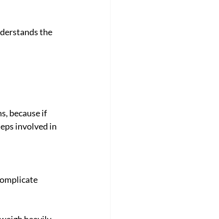
derstands the 
, because if 
eps involved in 
complicate 
 weigh heavily, 