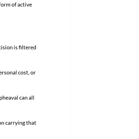
orm of active 
ion is filtered 
rsonal cost, or 
heaval can all 
n carrying that 