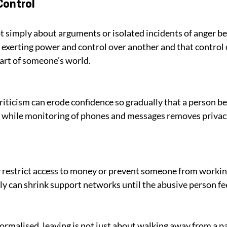
Control
 simply about arguments or isolated incidents of anger bec
n exerting power and control over another and that control 
part of someone’s world. 
riticism can erode confidence so gradually that a person be
 while monitoring of phones and messages removes privacy
 restrict access to money or prevent someone from working
ly can shrink support networks until the abusive person feel
malised, leaving is not just about walking away from a par