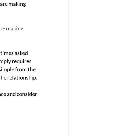
 are making 
 be making 
etimes asked 
imply requires 
simple from the 
he relationship.
ace and consider 