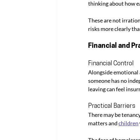
thinking about how ea
These are not irratio
risks more clearly th
Financial and Pr
Financial Control
Alongside emotional a
someone has no indepe
leaving can feel insu
Practical Barriers
There may be tenancy
matters and 
children
The fear of homelessne