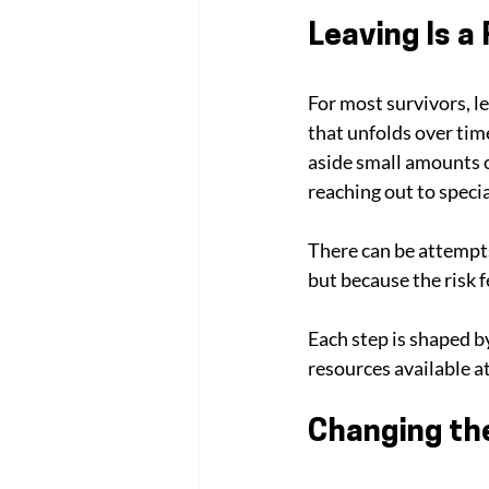
Leaving Is a
For most survivors, le
that unfolds over tim
aside small amounts o
reaching out to specia
There can be attempts
but because the risk f
Each step is shaped b
resources available at
Changing th