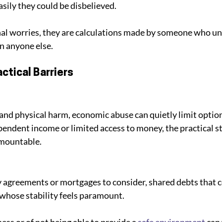
sily they could be disbelieved. 
nal worries, they are calculations made by someone who un
an anyone else.
actical Barriers
nd physical harm, economic abuse can quietly limit options
ndent income or limited access to money, the practical st
rmountable. 
 agreements or mortgages to consider, shared debts that 
 whose stability feels paramount. 
ss or of not being able to provide a 
safe environment
 can