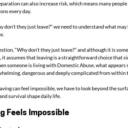
paration can also increase risk, which means many people
ions every day. 
y don’t they just leave?” we need to understand what may
e.
stion, “Why don’t they just leave?” and although it is som
 it assumes that leaving is a straightforward choice that s
when someone is living with Domestic Abuse, what appears 
rwhelming, dangerous and deeply complicated from within t
ving can feel impossible, we have to look beyond the surf
nd survival shape daily life.
g Feels Impossible