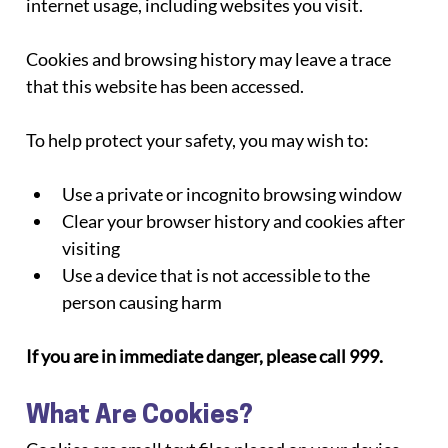
internet usage, including websites you visit.
Cookies and browsing history may leave a trace 
that this website has been accessed.
To help protect your safety, you may wish to:
Use a private or incognito browsing window
Clear your browser history and cookies after 
visiting
Use a device that is not accessible to the 
person causing harm
If you are in immediate danger, please call 999.
What Are Cookies?