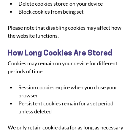
Delete cookies stored on your device
Block cookies from being set
Please note that disabling cookies may affect how 
the website functions.
How Long Cookies Are Stored
Cookies may remain on your device for different 
periods of time:
Session cookies expire when you close your 
browser
Persistent cookies remain for a set period 
unless deleted
We only retain cookie data for as long as necessary 