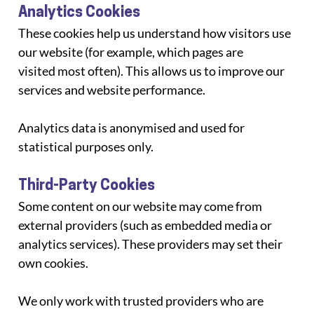
Analytics Cookies
These cookies help us understand how visitors use 
our website (for example, which pages are
visited most often). This allows us to improve our 
services and website performance.
Analytics data is anonymised and used for 
statistical purposes only.
Third-Party Cookies
Some content on our website may come from 
external providers (such as embedded media or
analytics services). These providers may set their 
own cookies.
We only work with trusted providers who are 