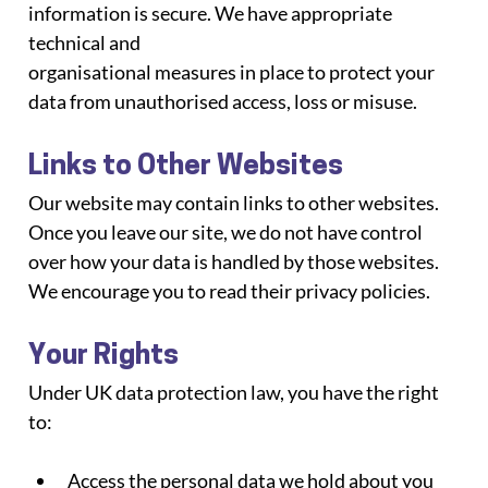
information is secure. We have appropriate 
technical and
organisational measures in place to protect your 
data from unauthorised access, loss or misuse.
Links to Other Websites
Our website may contain links to other websites. 
Once you leave our site, we do not have control 
over how your data is handled by those websites. 
We encourage you to read their privacy policies.
Your Rights
Under UK data protection law, you have the right 
to:
Access the personal data we hold about you