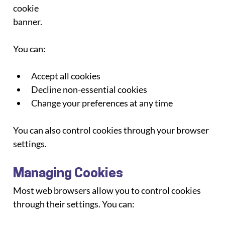
cookie
banner.
You can:
Accept all cookies
Decline non-essential cookies
Change your preferences at any time
You can also control cookies through your browser 
settings.
Managing Cookies
Most web browsers allow you to control cookies 
through their settings. You can: