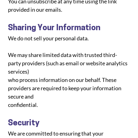
You can unsubscribe at any time using the link 
provided in our emails.
Sharing Your Information
We do not sell your personal data.
We may share limited data with trusted third-
party providers (such as email or website analytics 
services)
who process information on our behalf. These 
providers are required to keep your information 
secure and
confidential.
Security
We are committed to ensuring that your 