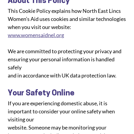
About This Policy
This Cookie Policy explains how North East Lincs 
Women’s Aid uses cookies and similar technologies
when you visit our website: 
www.womensaidnel.org
We are committed to protecting your privacy and 
ensuring your personal information is handled 
safely
and in accordance with UK data protection law.
Your Safety Online
If you are experiencing domestic abuse, it is 
important to consider your online safety when 
visiting our
website. Someone may be monitoring your 