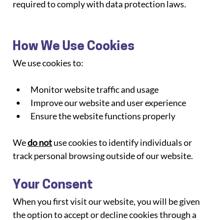
required to comply with data protection laws.
How We Use Cookies
We use cookies to:
Monitor website traffic and usage
Improve our website and user experience
Ensure the website functions properly
We 
do not
 use cookies to identify individuals or 
track personal browsing outside of our website.
Your Consent
When you first visit our website, you will be given 
the option to accept or decline cookies through a 