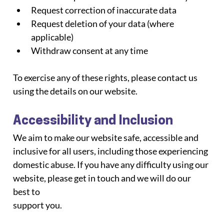
Request correction of inaccurate data
Request deletion of your data (where 
applicable)
Withdraw consent at any time
To exercise any of these rights, please contact us 
using the details on our website.
Accessibility and Inclusion
We aim to make our website safe, accessible and 
inclusive for all users, including those experiencing
domestic abuse. If you have any difficulty using our 
website, please get in touch and we will do our 
best to
support you.