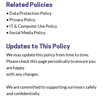
Related Policies
• Data Protection Policy
• Privacy Policy
• IT & Computer Use Policy
• Social Media Policy
Updates to This Policy
We may update this policy from time to time. 
Please check this page periodically to ensure you 
are happy
with any changes.
We are committed to supporting survivors safely 
and confidentially.