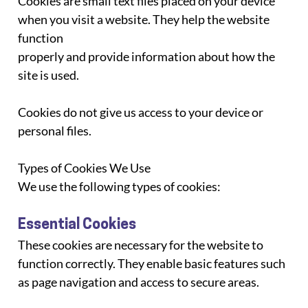
Cookies are small text files placed on your device 
when you visit a website. They help the website 
function
properly and provide information about how the 
site is used.
Cookies do not give us access to your device or 
personal files.
Types of Cookies We Use
We use the following types of cookies:
Essential Cookies
These cookies are necessary for the website to 
function correctly. They enable basic features such
as page navigation and access to secure areas.