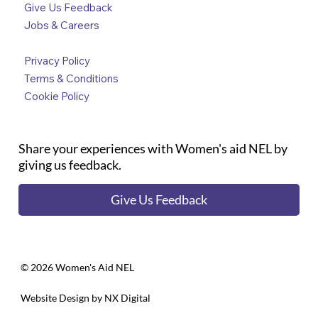
Give Us Feedback
Jobs & Careers
Privacy Policy
Terms & Conditions
Cookie Policy
Share your experiences with Women's aid NEL by
giving us feedback.
Give Us Feedback
©️ 2026 Women's Aid NEL
Website Design by
NX Digital