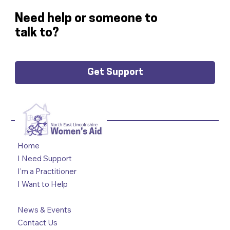
Need help or someone to
talk to?
Get Support
Home
I Need Support
I'm a Practitioner
I Want to Help
News & Events
Contact Us