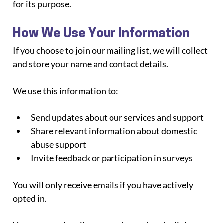
for its purpose.
How We Use Your Information
If you choose to join our mailing list, we will collect 
and store your name and contact details.
We use this information to:
Send updates about our services and support
Share relevant information about domestic 
abuse support
Invite feedback or participation in surveys
You will only receive emails if you have actively 
opted in.