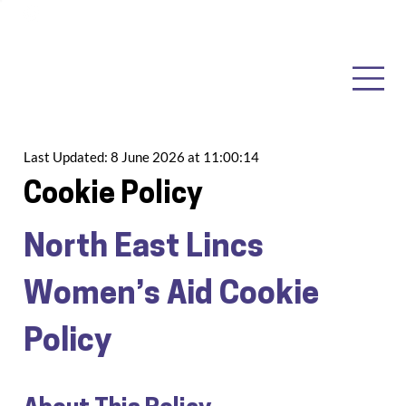
Last Updated:
8 June 2026 at 11:00:14
Cookie Policy
North East Lincs 
Women’s Aid Cookie 
Policy