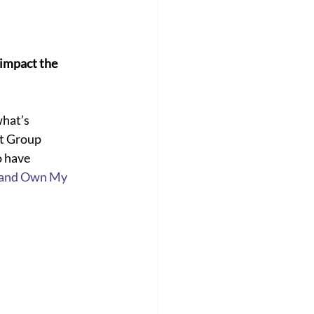
impact the 
hat’s 
t Group 
o have 
and Own My 