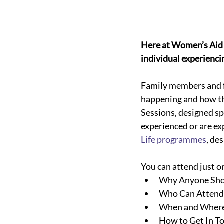
Here at Women’s Aid 
individual experiencing
Family members and fr
happening and how th
Sessions, designed sp
experienced or are ex
Life programmes
, de
You can attend just o
Why Anyone Sho
Who Can Attend
When and Where 
How to Get In T