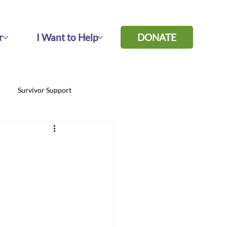
r
I Want to Help
DONATE
Survivor Support