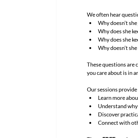
We often hear questio
Why doesn’t she 
Why does she kee
Why does she kee
Why doesn’t she 
These questions are 
you care about is in a
Our sessions provide 
Learn more abou
Understand why it
Discover practic
Connect with oth