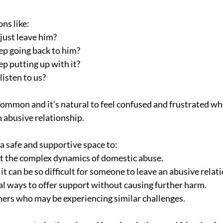
ns like:
just leave him?
p going back to him?
p putting up with it?
listen to us?
common and it’s natural to feel confused and frustrated w
n abusive relationship.
a safe and supportive space to:
t the complex dynamics of domestic abuse.
 can be so difficult for someone to leave an abusive relat
al ways to offer support without causing further harm.
ers who may be experiencing similar challenges.