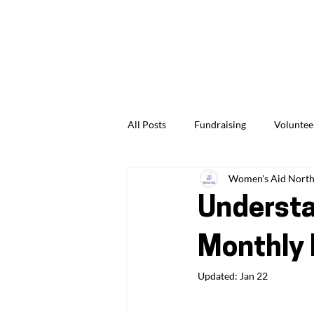
Give Us Feedback
News & Events
Jobs & Careers
All Posts
Fundraising
Voluntee
Women's Aid North 
Professionals & Practitioners
Understa
Monthly 
Updated:
Jan 22