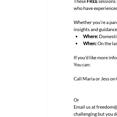
These 
FREE
 sessions
who have experienced
Whether you’re a paren
insights and guidanc
Where:
 Domesti
When:
 On the l
If you’d like more inf
You can:
Call Maria or Jess on
Or
Email us at freedom@
challenging but you do