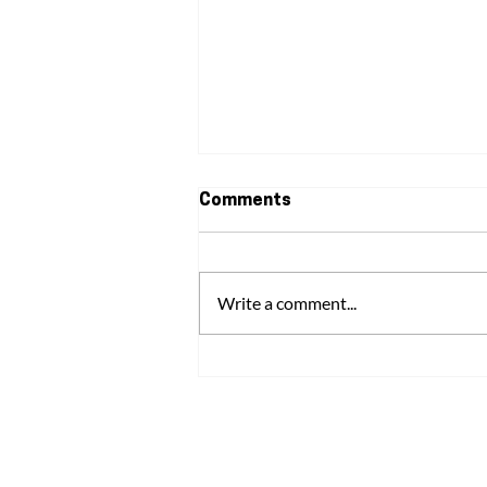
Comments
Write a comment...
Understanding Domestic
Abuse: The Signs