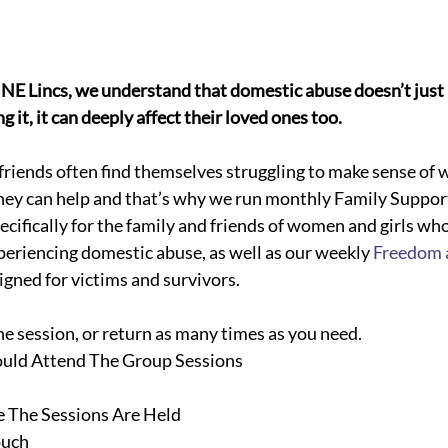
NE Lincs, we understand that domestic abuse doesn’t just 
 it, it can deeply affect their loved ones too. 
iends often find themselves struggling to make sense of w
ey can help and that’s why we run monthly Family Suppor
ecifically for the family and friends of women and girls wh
periencing domestic abuse, as well as our weekly 
Freedom 
signed for victims and survivors.
ne session, or return as many times as you need.
uld Attend The Group Sessions
The Sessions Are Held
ouch