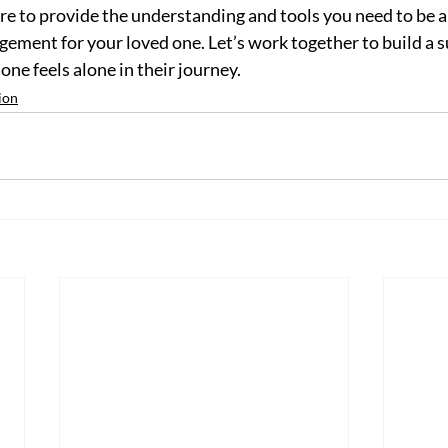
re to provide the understanding and tools you need to be a 
ement for your loved one. Let’s work together to build a s
e feels alone in their journey.
ion