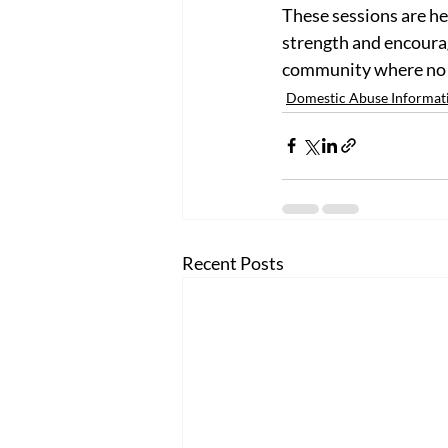
These sessions are he
strength and encourag
community where no on
Domestic Abuse Informat
Recent Posts