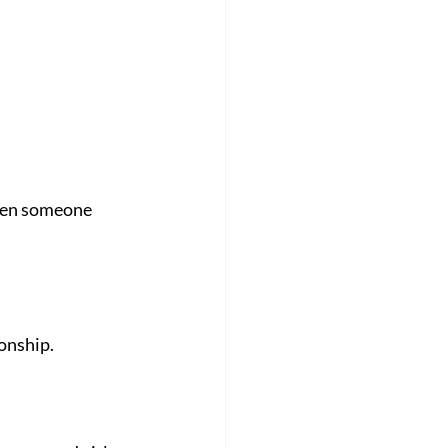
hen someone 
ionship.