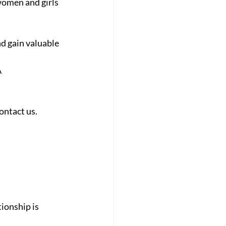
women and girls 
nd gain valuable 
A
contact us.
onship is 