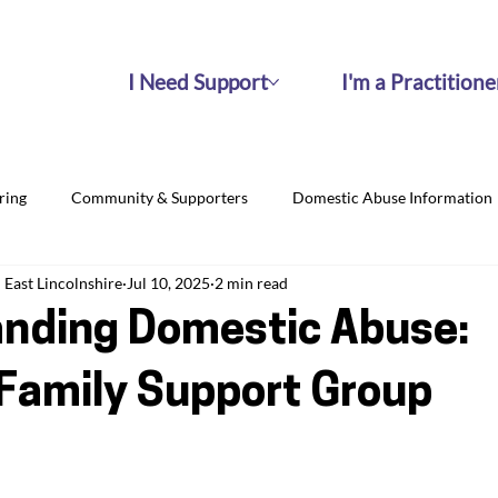
I Need Support
I'm a Practitione
ring
Community & Supporters
Domestic Abuse Information
East Lincolnshire
Jul 10, 2025
2 min read
nding Domestic Abuse:
Family Support Group