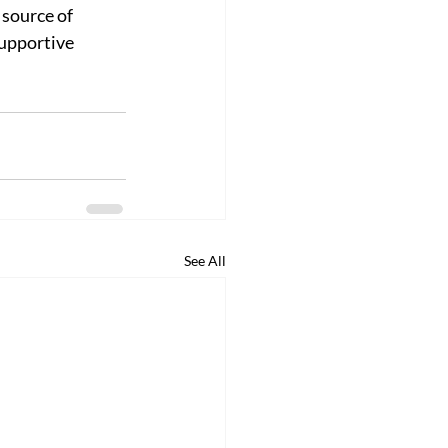
source of 
upportive 
See All