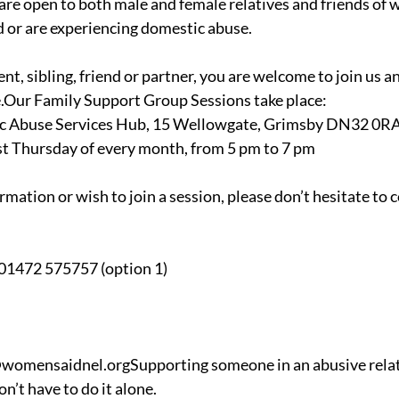
 are open to both male and female relatives and friends of 
 or are experiencing domestic abuse.
t, sibling, friend or partner, you are welcome to join us a
e.Our Family Support Group Sessions take place:
c Abuse Services Hub, 15 Wellowgate, Grimsby DN32 0R
ast Thursday of every month, from 5 pm to 7 pm
ormation or wish to join a session, please don’t hesitate to 
 01472 575757 (option 1)
womensaidnel.orgSupporting someone in an abusive relati
n’t have to do it alone.