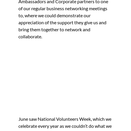
Ambassadors and Corporate partners to one 
of our regular business networking meetings 
to, where we could demonstrate our 
appreciation of the support they give us and 
bring them together to network and 
collaborate.
June saw National Volunteers Week, which we 
celebrate every year as we couldn’t do what we 