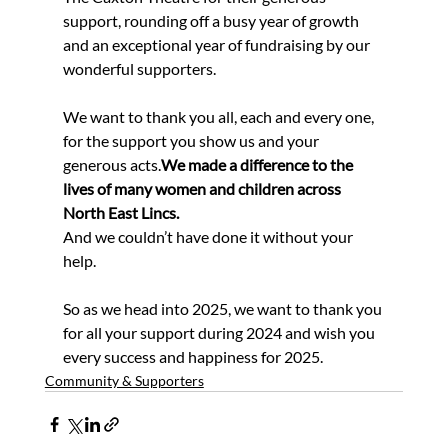
support, rounding off a busy year of growth 
and an exceptional year of fundraising by our 
wonderful supporters.
We want to thank you all, each and every one, 
for the support you show us and your 
generous acts.
We made a difference to the 
lives of many women and children across 
North East Lincs.
And we couldn’t have done it without your 
help.
So as we head into 2025, we want to thank you 
for all your support during 2024 and wish you 
every success and happiness for 2025.
Community & Supporters