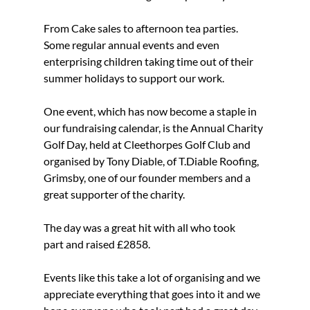
From Cake sales to afternoon tea parties. 
Some regular annual events and even 
enterprising children taking time out of their 
summer holidays to support our work.
One event, which has now become a staple in 
our fundraising calendar, is the Annual Charity 
Golf Day, held at Cleethorpes Golf Club and 
organised by Tony Diable, of T.Diable Roofing, 
Grimsby, one of our founder members and a 
great supporter of the charity.
The day was a great hit with all who took 
part and raised £2858.
Events like this take a lot of organising and we 
appreciate everything that goes into it and we 