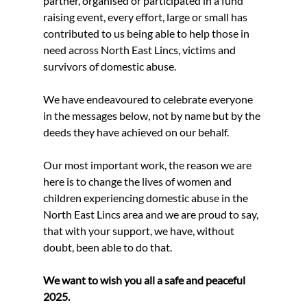
partner, organised or participated in a fund 
raising event, every effort, large or small has 
contributed to us being able to help those in 
need across North East Lincs, victims and 
survivors of domestic abuse.
We have endeavoured to celebrate everyone 
in the messages below, not by name but by the 
deeds they have achieved on our behalf.
Our most important work, the reason we are 
here is to change the lives of women and 
children experiencing domestic abuse in the 
North East Lincs area and we are proud to say, 
that with your support, we have, without 
doubt, been able to do that.
We want to wish you all a safe and peaceful 
2025.