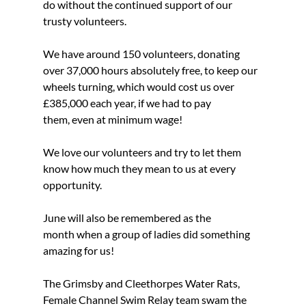
do without the continued support of our 
trusty volunteers.
We have around 150 volunteers, donating 
over 37,000 hours absolutely free, to keep our 
wheels turning, which would cost us over 
£385,000 each year, if we had to pay 
them, even at minimum wage!
We love our volunteers and try to let them 
know how much they mean to us at every 
opportunity.
June will also be remembered as the 
month when a group of ladies did something 
amazing for us!
The Grimsby and Cleethorpes Water Rats, 
Female Channel Swim Relay team swam the 