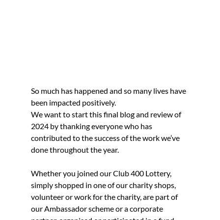
So much has happened and so many lives have 
been impacted positively.
We want to start this final blog and review of 
2024 by thanking everyone who has 
contributed to the success of the work we’ve 
done throughout the year.
Whether you joined our Club 400 Lottery, 
simply shopped in one of our charity shops, 
volunteer or work for the charity, are part of 
our Ambassador scheme or a corporate 