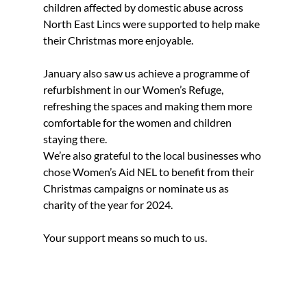
children affected by domestic abuse across 
North East Lincs were supported to help make 
their Christmas more enjoyable.
January also saw us achieve a programme of 
refurbishment in our Women’s Refuge, 
refreshing the spaces and making them more 
comfortable for the women and children 
staying there.
We’re also grateful to the local businesses who 
chose Women’s Aid NEL to benefit from their 
Christmas campaigns or nominate us as 
charity of the year for 2024.
Your support means so much to us.