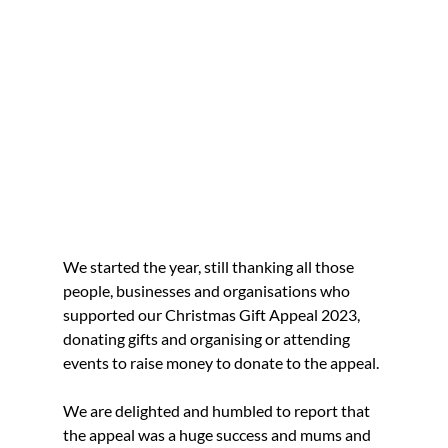
We started the year, still thanking all those 
people, businesses and organisations who 
supported our Christmas Gift Appeal 2023, 
donating gifts and organising or attending 
events to raise money to donate to the appeal.
We are delighted and humbled to report that 
the appeal was a huge success and mums and 