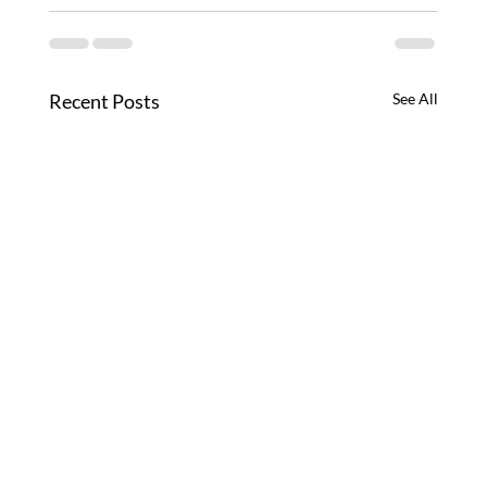
Recent Posts
See All