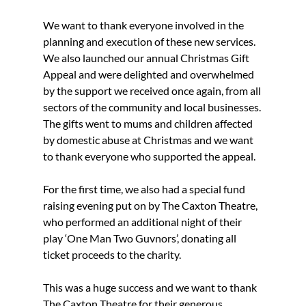
We want to thank everyone involved in the 
planning and execution of these new services.
We also launched our annual Christmas Gift 
Appeal and were delighted and overwhelmed 
by the support we received once again, from all 
sectors of the community and local businesses.
The gifts went to mums and children affected 
by domestic abuse at Christmas and we want 
to thank everyone who supported the appeal.
For the first time, we also had a special fund 
raising evening put on by The Caxton Theatre, 
who performed an additional night of their 
play ‘One Man Two Guvnors’, donating all 
ticket proceeds to the charity.
This was a huge success and we want to thank 
The Caxton Theatre for their generous 