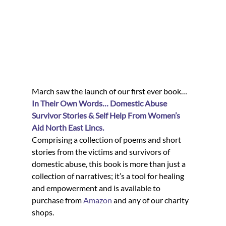
March saw the launch of our first ever book…
In Their Own Words… Domestic Abuse 
Survivor Stories & Self Help From Women’s 
Aid North East Lincs.
Comprising a collection of poems and short 
stories from the victims and survivors of 
domestic abuse, this book is more than just a 
collection of narratives; it’s a tool for healing 
and empowerment and is available to 
purchase from 
Amazon
 and any of our charity 
shops.