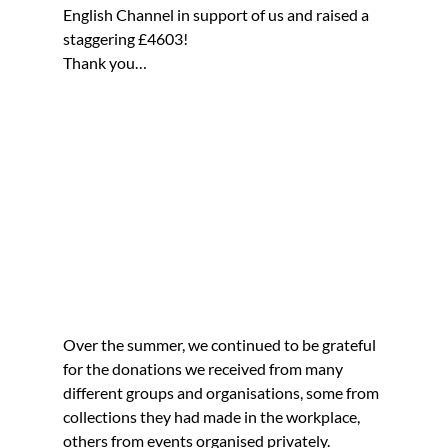
English Channel in support of us and raised a 
staggering £4603!
Thank you…
Over the summer, we continued to be grateful 
for the donations we received from many 
different groups and organisations, some from 
collections they had made in the workplace, 
others from events organised privately.