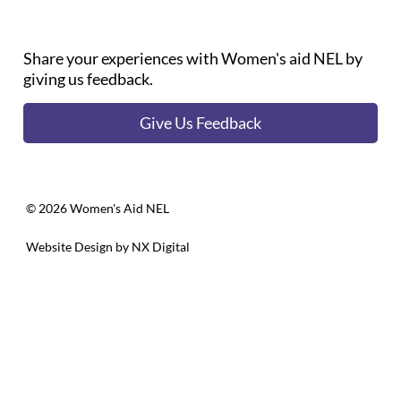
Share your experiences with Women's aid NEL by
giving us feedback.
Give Us Feedback
©️ 2026 Women's Aid NEL
Website Design by
NX Digital