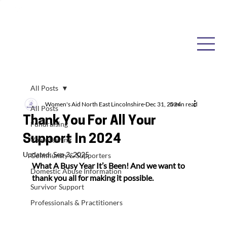
All Posts
Women's Aid North East Lincolnshire
Dec 31, 2024
5 min read
All Posts
Thank You For All Your
Fundraising
Support In 2024
Volunteering
Updated:
Sep 3, 2025
Community & Supporters
What A Busy Year It’s Been! 
And we want to 
Domestic Abuse Information
thank you all for making it possible.
Survivor Support
Professionals & Practitioners