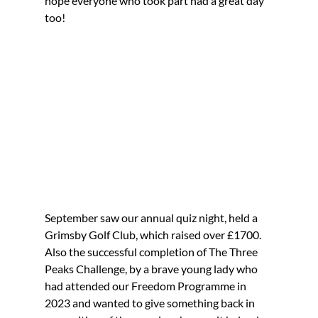
hope everyone who took part had a great day 
too!
September saw our annual quiz night, held a 
Grimsby Golf Club, which raised over £1700.
Also the successful completion of The Three 
Peaks Challenge, by a brave young lady who 
had attended our Freedom Programme in 
2023 and wanted to give something back in 