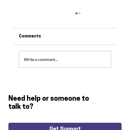
Comments
Write a comment...
Freedom Fighters Smash Their
Fundraising Target
Need help or someone to
talk to?
Get Support