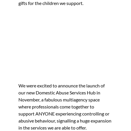
gifts for the children we support.
We were excited to announce the launch of 
our new Domestic Abuse Services Hub in 
November, a fabulous multiagency space 
where professionals come together to 
support ANYONE experiencing controlling or 
abusive behaviour, signalling a huge expansion 
in the services we are able to offer.