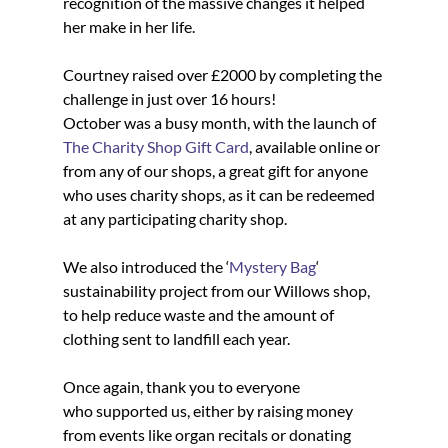
recognition of the massive changes it helped 
her make in her life.
Courtney raised over £2000 by completing the 
challenge in just over 16 hours!
October was a busy month, with the launch of 
The Charity Shop Gift Card
, available online or 
from any of our shops, a great gift for anyone 
who uses charity shops, as it can be redeemed 
at any participating charity shop.
We also introduced the ‘
Mystery Bag
‘ 
sustainability project from our Willows shop, 
to help reduce waste and the amount of 
clothing sent to landfill each year.
Once again, thank you to everyone 
who supported us, either by raising money 
from events like organ recitals or donating 