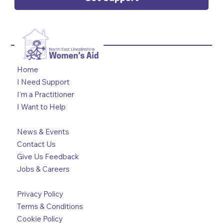
Home
I Need Support
I'm a Practitioner
I Want to Help
News & Events
Contact Us
Give Us Feedback
Jobs & Careers
Privacy Policy
Terms & Conditions
Cookie Policy