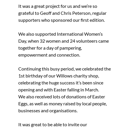
It was a great project for us and we’re so 
grateful to Geoff and Chris Peterson, regular 
supporters who sponsored our first edition.
We also supported International Women’s 
Day, when 32 women and 24 volunteers came 
together for a day of pampering, 
empowerment and connection.
Continuing this busy period, we celebrated the 
1st birthday of our Willows charity shop, 
celebrating the huge success it’s been since 
opening and with Easter falling in March.
We also received lots of donations of Easter 
Eggs, as well as money raised by local people, 
businesses and organisations.
It was great to be able to invite our 