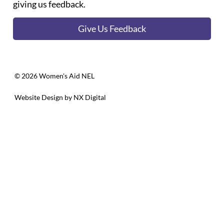
giving us feedback.
Give Us Feedback
©️ 2026 Women's Aid NEL
Website Design by
NX Digital