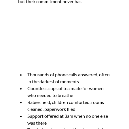
but their commitment never has.
Thousands of phone calls answered, often 
in the darkest of moments
Countless cups of tea made for women 
who needed to breathe
Babies held, children comforted, rooms 
cleaned, paperwork filed
Support offered at 3am when no one else 
was there