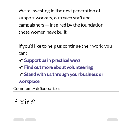
We’re investing in the next generation of 
support workers, outreach staff and 
campaigners — inspired by the foundation 
these women have built.
If you’d like to help us continue their work, you 
can:
🔗 
Support us in practical ways
🔗 
Find out more about volunteering
🔗 
Stand with us through your business or 
workplace
Community & Supporters