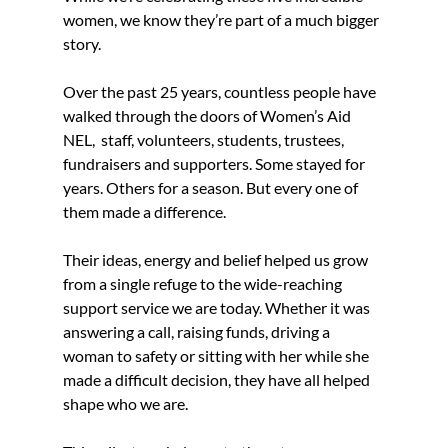
women, we know they’re part of a much bigger 
story.
Over the past 25 years, countless people have 
walked through the doors of Women’s Aid 
NEL,  staff, volunteers, students, trustees, 
fundraisers and supporters. Some stayed for 
years. Others for a season. But every one of 
them made a difference.
Their ideas, energy and belief helped us grow 
from a single refuge to the wide-reaching 
support service we are today. Whether it was 
answering a call, raising funds, driving a 
woman to safety or sitting with her while she 
made a difficult decision, they have all helped 
shape who we are.