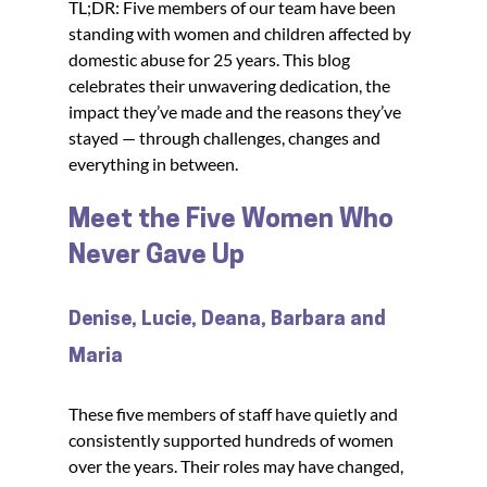
TL;DR: Five members of our team have been 
standing with women and children affected by 
domestic abuse for 25 years. This blog 
celebrates their unwavering dedication, the 
impact they’ve made and the reasons they’ve 
stayed — through challenges, changes and 
everything in between.
Meet the Five Women Who 
Never Gave Up
Denise, Lucie, Deana, Barbara and 
Maria
These five members of staff have quietly and 
consistently supported hundreds of women 
over the years. Their roles may have changed, 