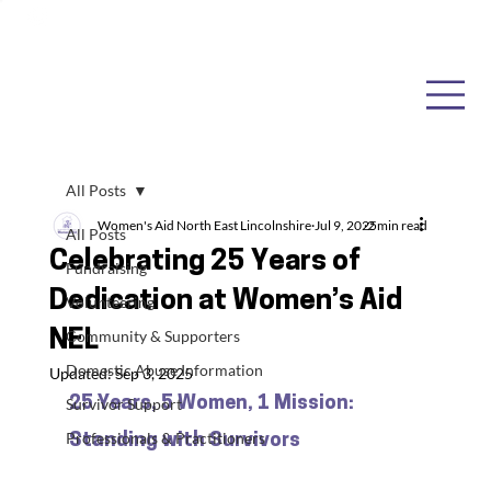
All Posts
Women's Aid North East Lincolnshire
Jul 9, 2025
2 min read
All Posts
Celebrating 25 Years of
Fundraising
Dedication at Women’s Aid
Volunteering
NEL
Community & Supporters
Domestic Abuse Information
Updated:
Sep 3, 2025
25 Years, 5 Women, 1 Mission: 
Survivor Support
Professionals & Practitioners
Standing with Survivors