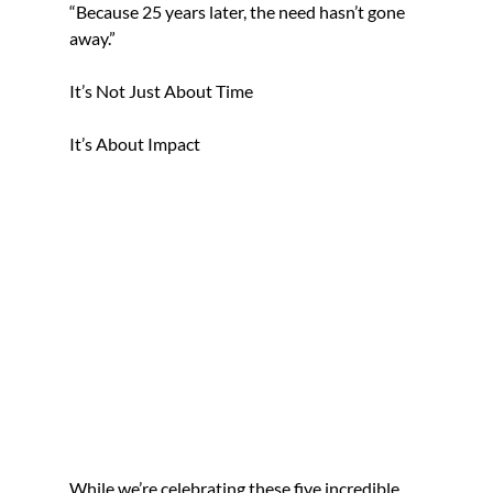
“Because 25 years later, the need hasn’t gone 
away.”
It’s Not Just About Time
It’s About Impact
While we’re celebrating these five incredible 