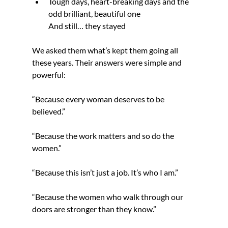
Tough days, heart-breaking days and the 
odd brilliant, beautiful one
And still… they stayed
We asked them what’s kept them going all 
these years. Their answers were simple and 
powerful:
“Because every woman deserves to be 
believed.”
“Because the work matters and so do the 
women.”
“Because this isn’t just a job. It’s who I am.”
“Because the women who walk through our 
doors are stronger than they know.”