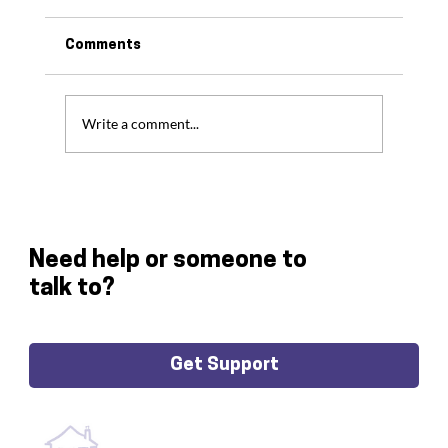
Comments
Write a comment...
Thank You For All Your Support In 2024
Need help or someone to
talk to?
Get Support