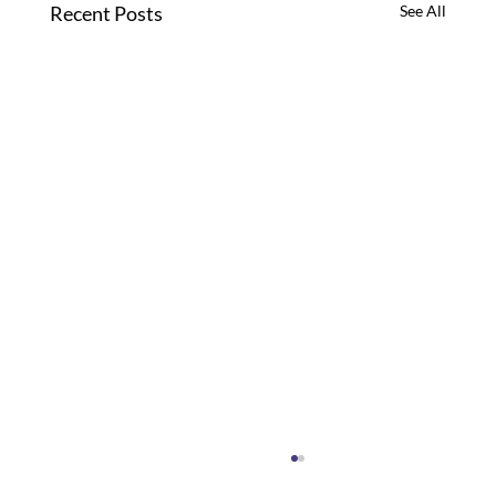
Recent Posts
See All