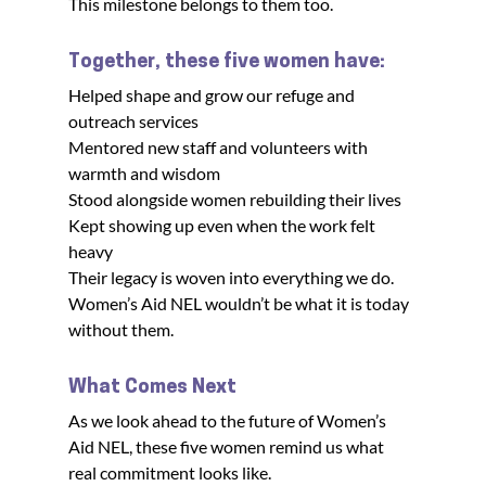
This milestone belongs to them too.
Together, these five women have:
Helped shape and grow our refuge and 
outreach services

Mentored new staff and volunteers with 
warmth and wisdom

Stood alongside women rebuilding their lives

Kept showing up even when the work felt 
heavy

Their legacy is woven into everything we do. 
Women’s Aid NEL wouldn’t be what it is today 
without them.
What Comes Next
As we look ahead to the future of Women’s 
Aid NEL, these five women remind us what 
real commitment looks like.