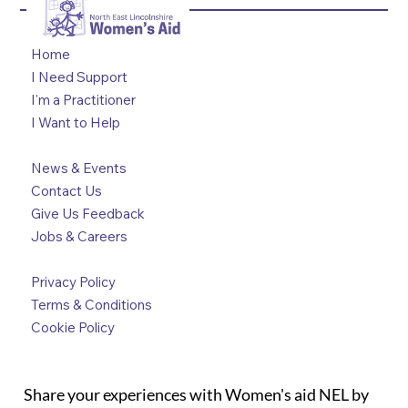
Home
I Need Support
I'm a Practitioner
I Want to Help
News & Events
Contact Us
Give Us Feedback
Jobs & Careers
Privacy Policy
Terms & Conditions
Cookie Policy
Share your experiences with Women's aid NEL by